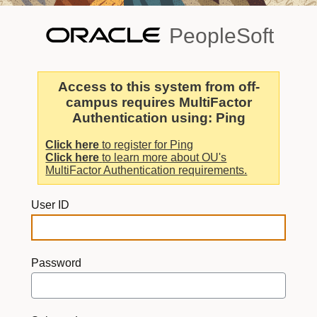
PeopleSoft
Access to this system from off-
campus requires MultiFactor
Authentication using: Ping
Click here
to register for Ping
Click here
to learn more about OU's
MultiFactor Authentication requirements.
User ID
Password