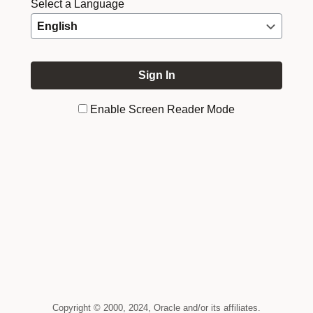
Select a Language
Enable Screen Reader Mode
Copyright © 2000, 2024, Oracle and/or its affiliates.